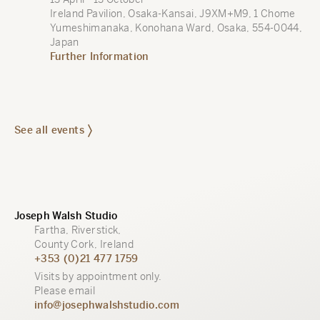
Ireland Pavilion, Osaka-Kansai, J9XM+M9, 1 Chome
Yumeshimanaka, Konohana Ward, Osaka, 554-0044,
Japan
Further Information
See all events
Joseph Walsh Studio
Fartha, Riverstick,
County Cork, Ireland
+353 (0)21 477 1759
Visits by appointment only.
Please email
info@josephwalshstudio.com