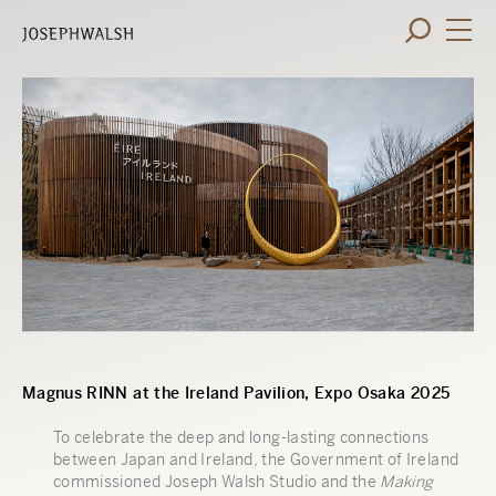
Magnus RINN at the Ireland Pavilion, Expo Osaka 2025
To celebrate the deep and long-lasting connections
between Japan and Ireland, the Government of Ireland
commissioned Joseph Walsh Studio and the
Making