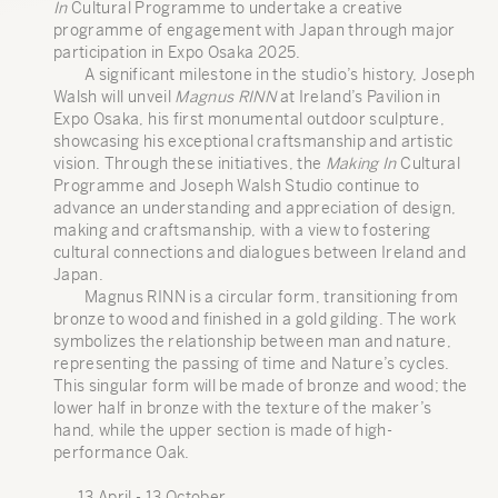
In
Cultural Programme to undertake a creative
programme of engagement with Japan through major
participation in Expo Osaka 2025.
A significant milestone in the studio’s history, Joseph
Walsh will unveil
Magnus RINN
at Ireland’s Pavilion in
Expo Osaka, his first monumental outdoor sculpture,
showcasing his exceptional craftsmanship and artistic
vision. Through these initiatives, the
Making In
Cultural
Programme and Joseph Walsh Studio continue to
advance an understanding and appreciation of design,
making and craftsmanship, with a view to fostering
cultural connections and dialogues between Ireland and
Japan.
Magnus RINN is a circular form, transitioning from
bronze to wood and finished in a gold gilding. The work
symbolizes the relationship between man and nature,
representing the passing of time and Nature’s cycles.
This singular form will be made of bronze and wood; the
lower half in bronze with the texture of the maker’s
hand, while the upper section is made of high-
performance Oak.
13 April - 13 October