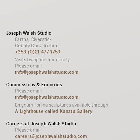
Joseph Walsh Studio
Fartha, Riverstick,
County Cork, Ireland
+353 (0)21 477 1759
Visits by appointment only.
Please email
info@josephwalshstudio.com
Commissions & Enquiries
Please email
info@josephwalshstudio.com
Enignum Forma sculptures available through
A Lighthouse called Kanata Gallery
Careers at Joseph Walsh Studio
Please email
careers@josephwalshstudio.com