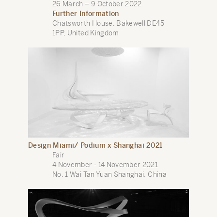
26 March – 9 October 2022
Further Information
Chatsworth House, Bakewell DE45
1PP, United Kingdom
Design Miami/ Podium x Shanghai 2021
Fair
4 November - 14 November 2021
No. 1 Wai Tan Yuan Shanghai, China