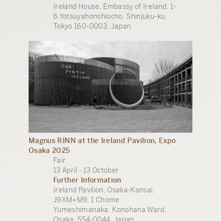
Ireland House, Embassy of Ireland, 1-
6 Yotsuyahonshiocho, Shinjuku-ku,
Tokyo 160-0003, Japan
Magnus RINN at the Ireland Pavilion, Expo
Osaka 2025
Fair
13 April - 13 October
Further Information
Ireland Pavilion, Osaka-Kansai,
J9XM+M9, 1 Chome
Yumeshimanaka, Konohana Ward,
Osaka, 554-0044, Japan