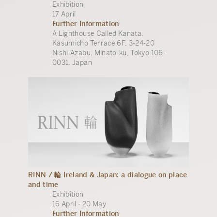
Exhibition
17 April
Further Information
A Lighthouse Called Kanata,
Kasumicho Terrace 6F, 3-24-20
Nishi-Azabu, Minato-ku, Tokyo 106-
0031, Japan
RINN / 輪 Ireland & Japan: a dialogue on place
and time
Exhibition
16 April - 20 May
Further Information