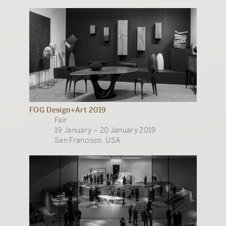
FOG Design+Art 2019
Fair
19 January – 20 January 2019
San Francisco, USA