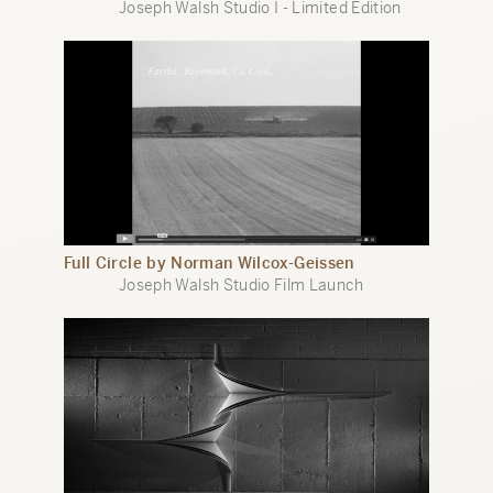
Joseph Walsh Studio I - Limited Edition
Full Circle by Norman Wilcox-Geissen
Joseph Walsh Studio Film Launch