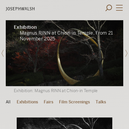
Exhibition
Magnus RINN at Chion-in Temple, From 21
November 2025
Exhibition: Magnus RINN at Chion-in Temple
All
Exhibitions
Fairs
Film Screenings
Talks