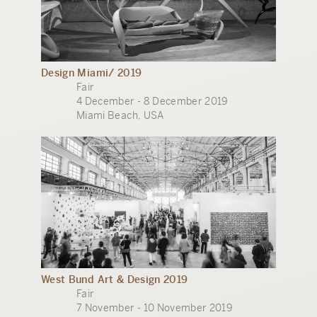
Design Miami/ 2019
Fair
4 December - 8 December 2019
Miami Beach, USA
West Bund Art & Design 2019
Fair
7 November - 10 November 2019