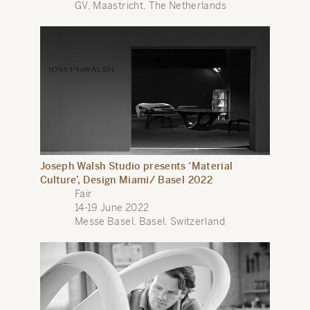
GV, Maastricht, The Netherlands
Joseph Walsh Studio presents ‘Material
Culture’, Design Miami/ Basel 2022
Fair
14-19 June 2022
Messe Basel, Basel, Switzerland