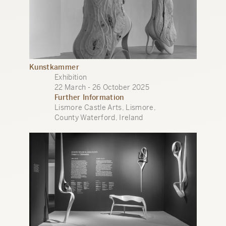
Kunstkammer
Exhibition
22 March - 26 October 2025
Further Information
Lismore Castle Arts, Lismore,
County Waterford, Ireland