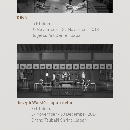
RINN
Exhibition
10 November – 27 November 2018
Sogetsu Art Center, Japan
Joseph Walsh’s Japan debut
Exhibition
17 November - 10 December 2017
Grand Tsubaki Shrine, Japan