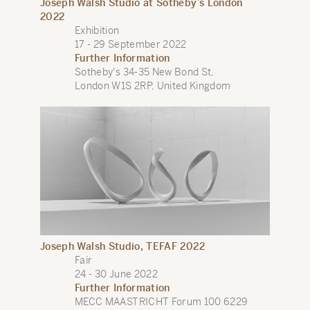
Joseph Walsh Studio at Sotheby’s London
2022
Exhibition
17 - 29 September 2022
Further Information
Sotheby's 34-35 New Bond St,
London W1S 2RP, United Kingdom
Joseph Walsh Studio, TEFAF 2022
Fair
24 - 30 June 2022
Further Information
MECC MAASTRICHT Forum 100 6229