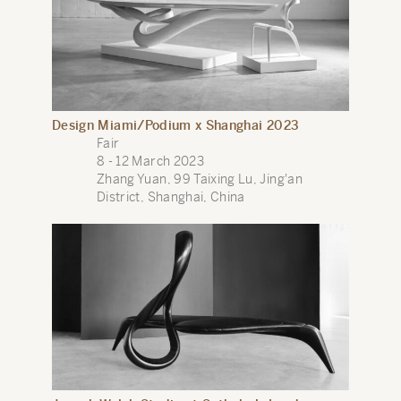
Design Miami/Podium x Shanghai 2023
Fair
8 - 12 March 2023
Zhang Yuan, 99 Taixing Lu, Jing'an
District, Shanghai, China