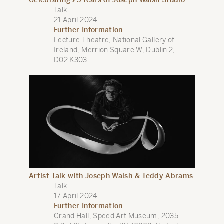
Celebrating 25 Years of Joseph Walsh Studio
Talk
21 April 2024
Further Information
Lecture Theatre, National Gallery of
Ireland, Merrion Square W, Dublin 2,
D02 K303
Artist Talk with Joseph Walsh & Teddy Abrams
Talk
17 April 2024
Further Information
Grand Hall, Speed Art Museum, 2035