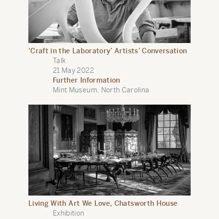
‘Craft in the Laboratory’ Artists’ Conversation
Talk
21 May 2022
Further Information
Mint Museum, North Carolina
Living With Art We Love, Chatsworth House
Exhibition