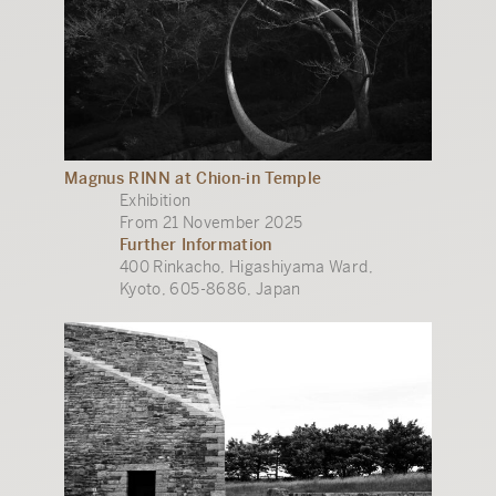
Magnus RINN at Chion-in Temple
Exhibition
From 21 November 2025
Further Information
400 Rinkacho, Higashiyama Ward,
Kyoto, 605-8686, Japan