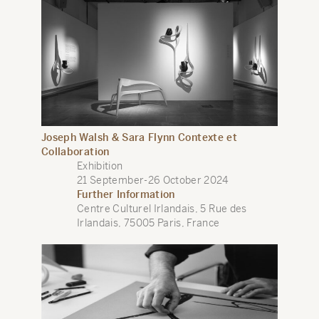
Joseph Walsh & Sara Flynn Contexte et
Collaboration
Exhibition
21 September-26 October 2024
Further Information
Centre Culturel Irlandais, 5 Rue des
Irlandais, 75005 Paris, France