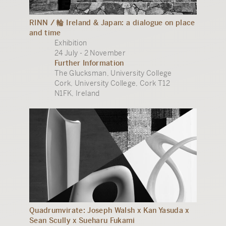
RINN / 輪 Ireland & Japan: a dialogue on place
and time
Exhibition
24 July - 2 November
Further Information
The Glucksman, University College
Cork, University College, Cork T12
N1FK, Ireland
Quadrumvirate: Joseph Walsh x Kan Yasuda x
Sean Scully x Sueharu Fukami