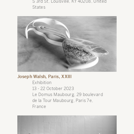
S 3rd St, Louisville, KY 40208, United
States
Joseph Walsh, Paris, XXIII
Exhibition
13 - 22 October 2023
Le Domus Maubourg, 29 boulevard
de la Tour Maubourg, Paris 7e,
France