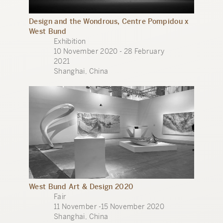
Design and the Wondrous, Centre Pompidou x
West Bund
Exhibition
10 November 2020 - 28 February
2021
Shanghai, China
West Bund Art & Design 2020
Fair
11 November -15 November 2020
Shanghai, China