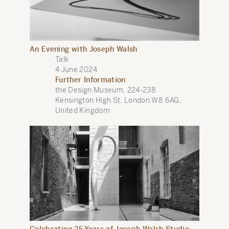
An Evening with Joseph Walsh
Talk
4 June 2024
Further Information
the Design Museum, 224-238
Kensington High St, London W8 6AG,
United Kingdom