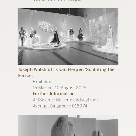
Joseph Walsh x Iris van Herpen ‘Sculpting the
Senses’
Exhibition
15 March - 10 August 2025
Further Information
ArtScience Museum, 6 Bayfront
Avenue, Singapore 018974