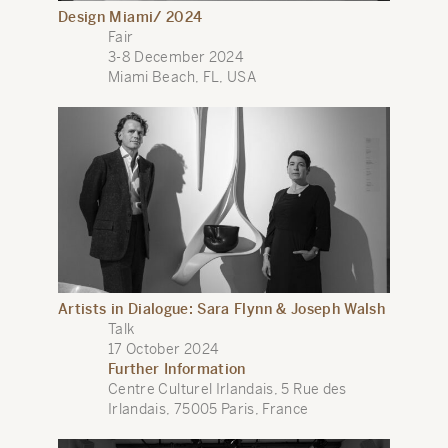
Design Miami/ 2024
Fair
3-8 December 2024
Miami Beach, FL, USA
Artists in Dialogue: Sara Flynn & Joseph Walsh
Talk
17 October 2024
Further Information
Centre Culturel Irlandais, 5 Rue des
Irlandais, 75005 Paris, France