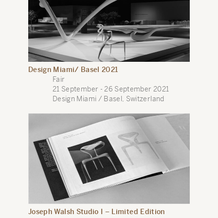
Design Miami/ Basel 2021
Fair
21 September - 26 September 2021
Design Miami / Basel, Switzerland
Joseph Walsh Studio I – Limited Edition