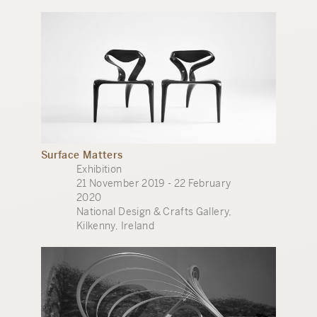
Surface Matters
Exhibition
21 November 2019 - 22 February
2020
National Design & Crafts Gallery,
Kilkenny, Ireland