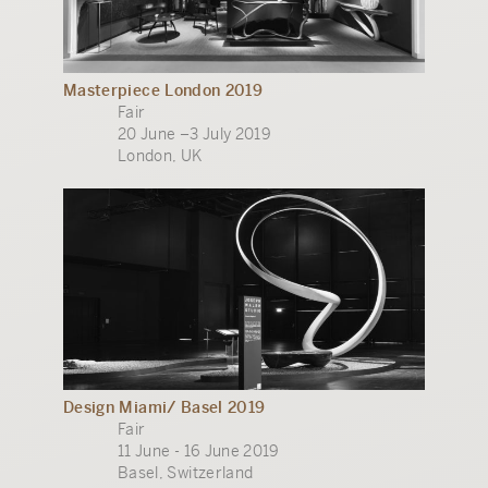
Masterpiece London 2019
Fair
20 June –3 July 2019
London, UK
Design Miami/ Basel 2019
Fair
11 June - 16 June 2019
Basel, Switzerland