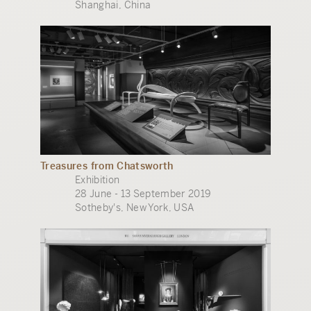
Shanghai, China
Treasures from Chatsworth
Exhibition
28 June - 13 September 2019
Sotheby's, New York, USA