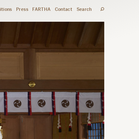
itions
Press
FARTHA
Contact
Search