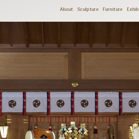
About
Sculpture
Furniture
Exhib