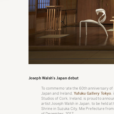
Joseph Walsh’s Japan debut
To commemorate the 60th anniversary of d
Japan and Ireland,
Yufuku Gallery Tokyo
,
Studios of Cork, Ireland, is proud to announ
artist Joseph Walsh in Japan, to be held a
Shrine in Suzuka City, Mie Prefecture from
of December, 2017.