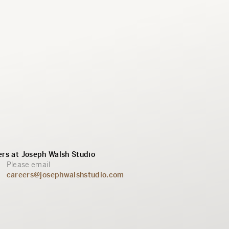
rs at Joseph Walsh Studio
Please email
careers@josephwalshstudio.com