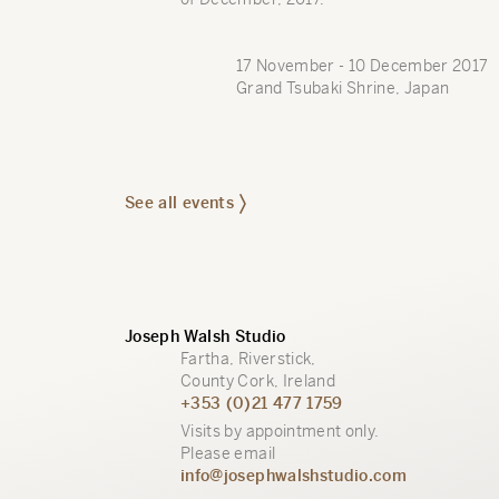
17 November - 10 December 2017
Grand Tsubaki Shrine, Japan
See all events
Joseph Walsh Studio
Fartha, Riverstick,
County Cork, Ireland
+353 (0)21 477 1759
Visits by appointment only.
Please email
info@josephwalshstudio.com