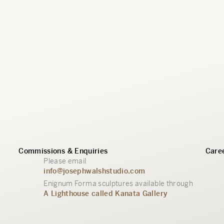
Commissions & Enquiries
Caree
Please email
info@josephwalshstudio.com
Enignum Forma sculptures available through
A Lighthouse called Kanata Gallery