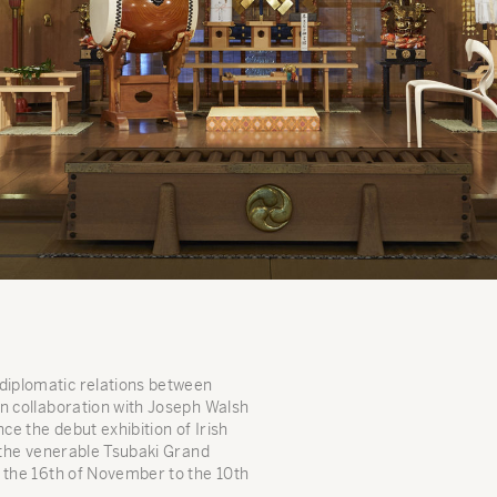
iplomatic relations between
 in collaboration with Joseph Walsh
ce the debut exhibition of Irish
t the venerable Tsubaki Grand
 the 16th of November to the 10th