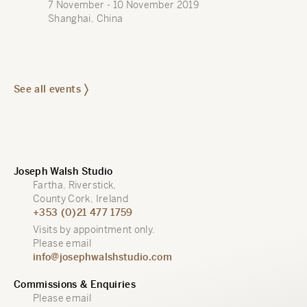
7 November - 10 November 2019
Shanghai, China
See all events
Joseph Walsh Studio
Fartha, Riverstick,
County Cork, Ireland
+353 (0)21 477 1759
Visits by appointment only.
Please email
info@josephwalshstudio.com
Commissions & Enquiries
Please email