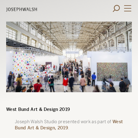
West Bund Art & Design 2019
Joseph Walsh Studio presented work as part of
West
Bund Art & Design, 2019
.