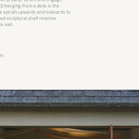
. Emerging from a desk in the
re spirals upwards and outwards to
ted sculptural shelf reaches
e wall.
mm