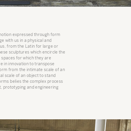
 emotion expressed through form
e with us in a physical and
us, from the Latin for large or
hese sculptures which encircle the
e spaces for which they are
e in innovation to transpose
orm from the intimate scale of an
l scale of an object to stand
 forms belies the complex process
, prototyping and engineering