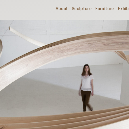
About
Sculpture
Furniture
Exhib