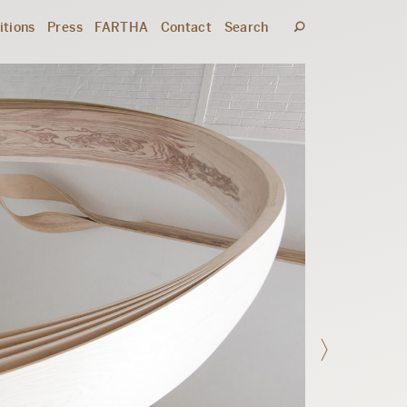
itions
Press
FARTHA
Contact
Search