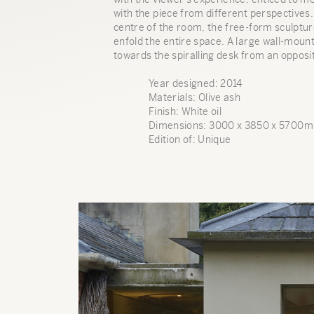
with the piece from different perspectives
centre of the room, the free-form sculptu
enfold the entire space. A large wall-moun
towards the spiralling desk from an opposit
Year designed: 2014
Materials: Olive ash
Finish: White oil
Dimensions: 3000 x 3850 x 5700
Edition of: Unique