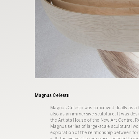
Magnus Celestii
Magnus Celestii was conceived dually as a f
also as an immersive sculpture. It was des
the Artists House of the New Art Centre, Ro
Magnus series of large-scale sculptural wo
exploration of the relationship between for
with the viewer’s experience: enticed to 