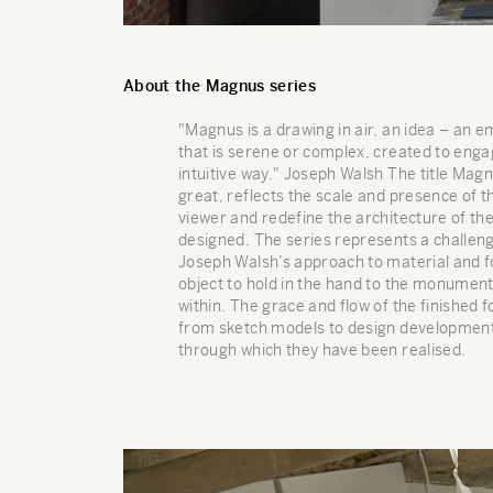
About the Magnus series
"Magnus is a drawing in air, an idea – an
that is serene or complex, created to engag
intuitive way." Joseph Walsh The title Magn
great, reflects the scale and presence of t
viewer and redefine the architecture of th
designed. The series represents a challeng
Joseph Walsh’s approach to material and f
object to hold in the hand to the monumenta
within. The grace and flow of the finished
from sketch models to design development
through which they have been realised.