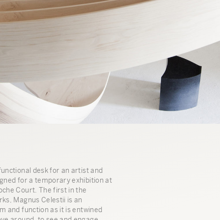
unctional desk for an artist and
igned for a temporary exhibition at
che Court. The first in the
rks, Magnus Celestii is an
m and function as it is entwined
move around, to see and engage