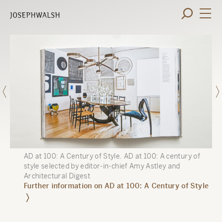
AD at 100: A Century of Style
.
AD at 100: A century of
style selected by editor-in-chief Amy Astley and
Architectural Digest
Further information on AD at 100: A Century of Style