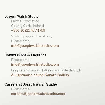
Joseph Walsh Studio
Fartha, Riverstick,
County Cork, Ireland
+353 (0)21 477 1759
Visits by appointment only.
Please email
info@josephwalshstudio.com
Commissions & Enquiries
Please email
info@josephwalshstudio.com
Enignum Forma sculptures available through
A Lighthouse called Kanata Gallery
Careers at Joseph Walsh Studio
Please email
careers@josephwalshstudio.com