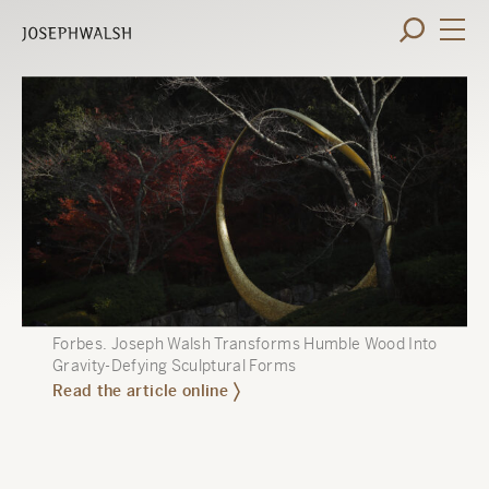
Forbes
.
Joseph Walsh Transforms Humble Wood Into
Gravity-Defying Sculptural Forms
Read the article online