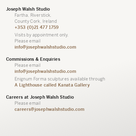
Joseph Walsh Studio
Fartha, Riverstick,
County Cork, Ireland
+353 (0)21 477 1759
Visits by appointment only.
Please email
info@josephwalshstudio.com
Commissions & Enquiries
Please email
info@josephwalshstudio.com
Enignum Forma sculptures available through
A Lighthouse called Kanata Gallery
Careers at Joseph Walsh Studio
Please email
careers@josephwalshstudio.com